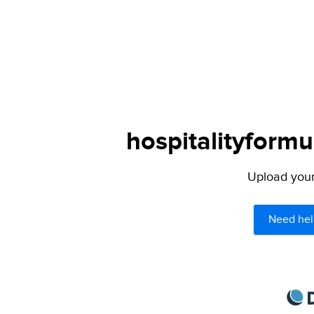
hospitalityformu
Upload your 
Need hel